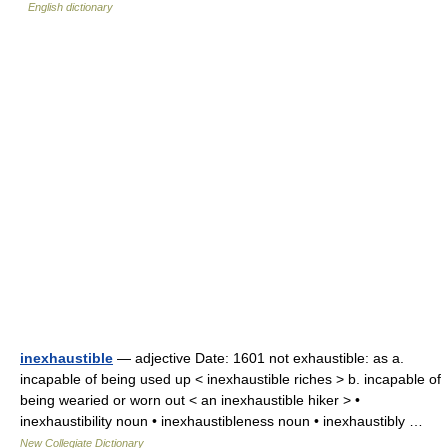
English dictionary
inexhaustible
— adjective Date: 1601 not exhaustible: as a.
incapable of being used up < inexhaustible riches > b. incapable of
being wearied or worn out < an inexhaustible hiker > •
inexhaustibility noun • inexhaustibleness noun • inexhaustibly …
New Collegiate Dictionary