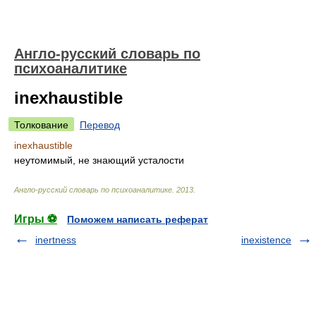
Англо-русский словарь по
психоаналитике
inexhaustible
Толкование
Перевод
inexhaustible
неутомимый, не знающий усталости
Англо-русский словарь по психоаналитике
.
2013
.
Игры ⚽
Поможем написать реферат
inertness
inexistence