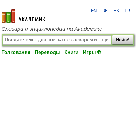
EN
DE
ES
FR
academic.ru
Словари и энциклопедии на Академике
Найти!
Толкования
Переводы
Книги
Игры ⚽