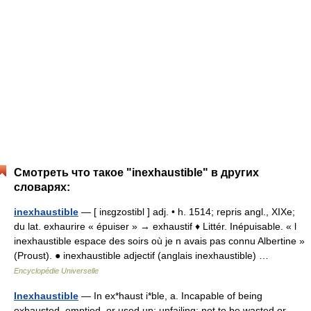
Смотреть что такое "inexhaustible" в других
словарях:
inexhaustible
— [ inɛgzostibl ] adj. • h. 1514; repris angl., XIXe;
du lat. exhaurire « épuiser » → exhaustif ♦ Littér. Inépuisable. « l
inexhaustible espace des soirs où je n avais pas connu Albertine »
(Proust). ● inexhaustible adjectif (anglais inexhaustible) …
Encyclopédie Universelle
Inexhaustible
— In ex*haust i*ble, a. Incapable of being
exhausted, emptied, or used up; unfailing; not to be wasted or