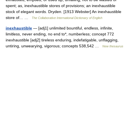
spent; as, inexhaustible stores of provisions; an inexhaustible
stock of elegant words. Dryden. [1913 Webster] An inexhaustible
store of… …
The Collaborative International Dictionary of English
inexhaustible
— [adj1] unlimited bountiful, endless, infinite,
limitless, never ending, no end to*, numberless; concept 772
inexhaustible [adj2] tireless enduring, indefatigable, unflagging,
untiring, unwearying, vigorous; concepts 538,542 …
New thesaurus