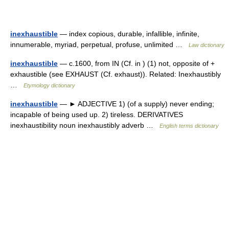
inexhaustible
— index copious, durable, infallible, infinite,
innumerable, myriad, perpetual, profuse, unlimited …
Law dictionary
inexhaustible
— c.1600, from IN (Cf. in ) (1) not, opposite of +
exhaustible (see EXHAUST (Cf. exhaust)). Related: Inexhaustibly
…
Etymology dictionary
inexhaustible
— ► ADJECTIVE 1) (of a supply) never ending;
incapable of being used up. 2) tireless. DERIVATIVES
inexhaustibility noun inexhaustibly adverb …
English terms dictionary