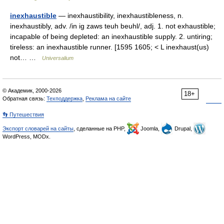
inexhaustible
— inexhaustibility, inexhaustibleness, n.
inexhaustibly, adv. /in ig zaws teuh beuhl/, adj. 1. not exhaustible;
incapable of being depleted: an inexhaustible supply. 2. untiring;
tireless: an inexhaustible runner. [1595 1605; < L inexhaust(us)
not… …
Universalium
© Академик, 2000-2026
18+
Обратная связь:
Техподдержка
,
Реклама на сайте
👣 Путешествия
Экспорт словарей на сайты
, сделанные на PHP,
Joomla,
Drupal,
WordPress, MODx.