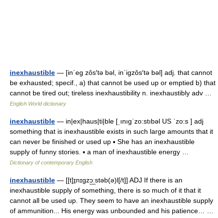
inexhaustible
— [in΄eg zôs′tə bəl, in΄igzôs′tə bəl] adj. that cannot
be exhausted; specif., a) that cannot be used up or emptied b) that
cannot be tired out; tireless inexhaustibility n. inexhaustibly adv …
English World dictionary
inexhaustible
— in|ex|haus|ti|ble [ˌınıgˈzo:stıbəl US ˈzo:s ] adj
something that is inexhaustible exists in such large amounts that it
can never be finished or used up ▪ She has an inexhaustible
supply of funny stories. ▪ a man of inexhaustible energy …
Dictionary of contemporary English
inexhaustible
— [[t]ɪ̱nɪgzɔ͟ːstəb(ə)l[/t]] ADJ If there is an
inexhaustible supply of something, there is so much of it that it
cannot all be used up. They seem to have an inexhaustible supply
of ammunition... His energy was unbounded and his patience… …